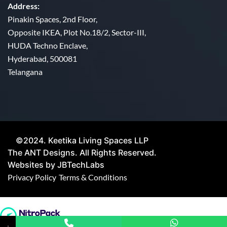
Address:
Pinakin Spaces, 2nd Floor,
Opposite IKEA, Plot No.18/2, Sector-III,
HUDA Techno Enclave,
Hyderabad, 500081
Telangana
©2024. Keetika Living Spaces LLP
The ANT Designs. All Rights Reserved.
Websites by JBTechLabs
Privacy Policy
Terms & Conditions