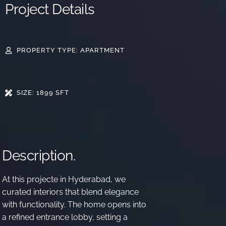
Project Details
PROPERTY TYPE: APARTMENT
SIZE: 1899 SFT
Description.
At this
projecte in Hyderabad
, we
curated interiors that blend elegance
with functionality. The home opens into
a refined entrance lobby, setting a