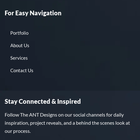
For Easy Navigation
Portfolio
About Us
Services
Contact Us
Stay Connected & Inspired
Follow The ANT Designs on our social channels for daily
inspiration, project reveals, and a behind the scenes look at
our process.