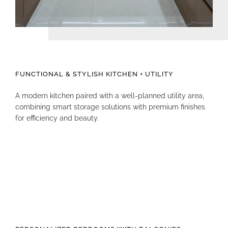
FUNCTIONAL & STYLISH KITCHEN + UTILITY
A modern kitchen paired with a well-planned utility area,
combining smart storage solutions with premium finishes
for efficiency and beauty.