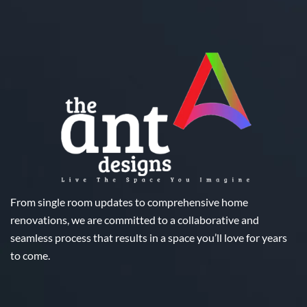
From single room updates to comprehensive home
renovations, we are committed to a collaborative and
seamless process that results in a space you’ll love for years
to come.