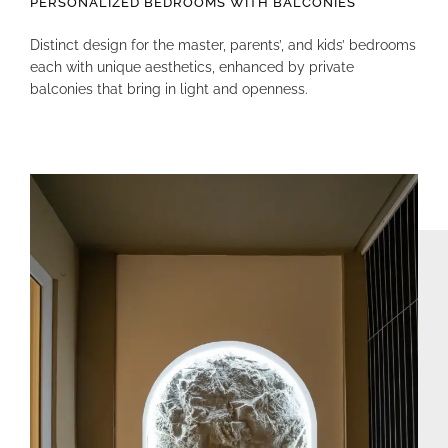
PERSONALIZED BEDROOMS WITH BALCONIES
Distinct design for the master, parents’, and kids’ bedrooms
each with unique aesthetics, enhanced by private
balconies that bring in light and openness.