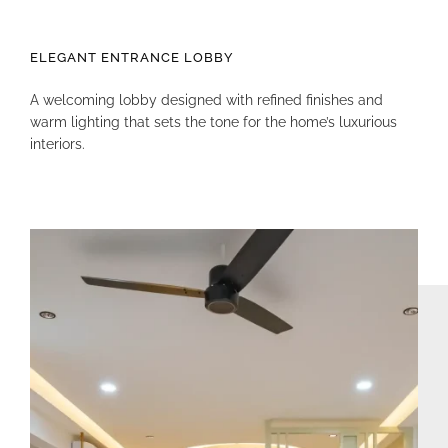
ELEGANT ENTRANCE LOBBY
A welcoming lobby designed with refined finishes and
warm lighting that sets the tone for the home’s luxurious
interiors.