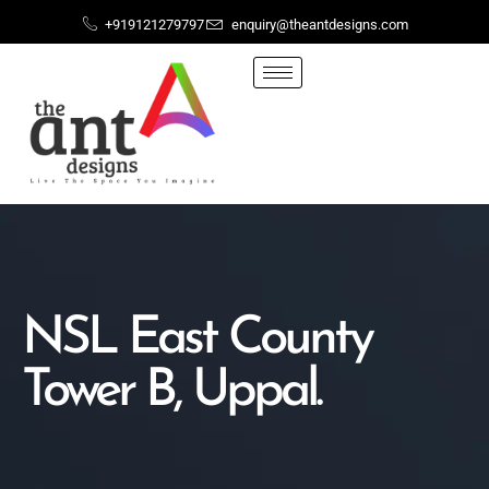
+919121279797
enquiry@theantdesigns.com
NSL East County
Tower B, Uppal.