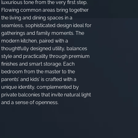
luxurious tone from the very first step.
Flowing common areas bring together
the living and dining spaces in a
seamless, sophisticated design ideal for
gatherings and family moments. The
modern kitchen, paired with a
thoughtfully designed utility, balances
style and practicality through premium
finishes and smart storage. Each
bedroom from the master to the
parents’ and kids’ is crafted with a
unique identity, complemented by
private balconies that invite natural light
and a sense of openness.