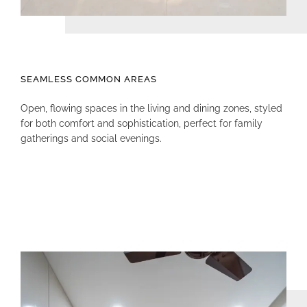
SEAMLESS COMMON AREAS
Open, flowing spaces in the living and dining zones, styled
for both comfort and sophistication, perfect for family
gatherings and social evenings.