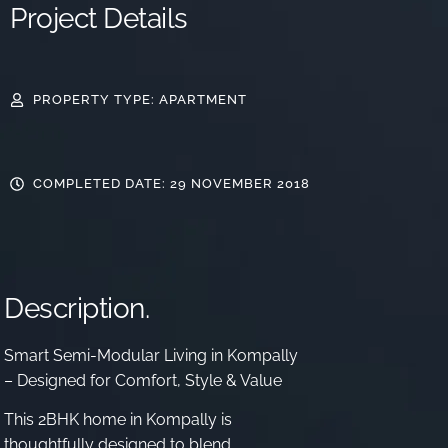
Project Details
PROPERTY TYPE: APARTMENT
COMPLETED DATE: 29 NOVEMBER 2018
Description.
Smart Semi-Modular Living in Kompally
– Designed for Comfort, Style & Value
This 2BHK home in Kompally is
thoughtfully designed to blend