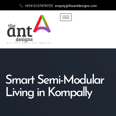
+919121279797
enquiry@theantdesigns.com
Smart Semi-Modular
Living in Kompally