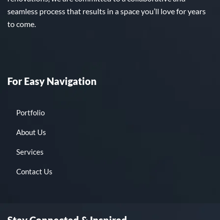
seamless process that results in a space you’ll love for years
to come.
For Easy Navigation
Portfolio
About Us
Services
Contact Us