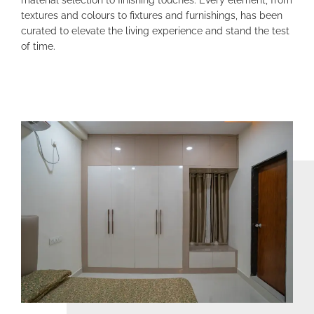
textures and colours to fixtures and furnishings, has been
curated to elevate the living experience and stand the test
of time
.