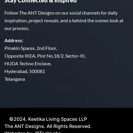
Stay Connected & Inspired
Follow The ANT Designs on our social channels for daily
inspiration, project reveals, and a behind the scenes look at
our process.
Address:
Pinakin Spaces, 2nd Floor,
Opposite IKEA, Plot No.18/2, Sector-III,
HUDA Techno Enclave,
Hyderabad, 500081
Telangana
©2024. Keetika Living Spaces LLP
The ANT Designs. All Rights Reserved.