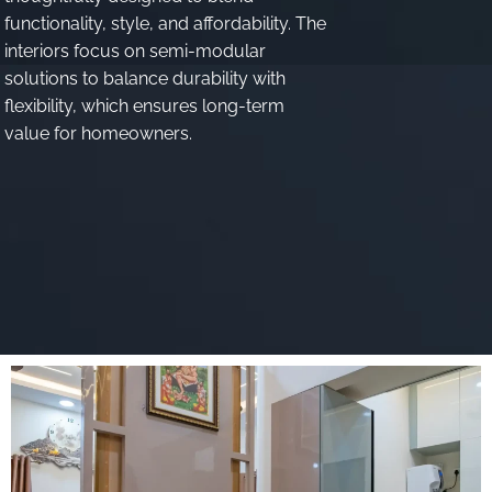
functionality, style, and affordability
.
The
interiors focus on semi-modular
solutions to balance durability with
flexibility, which ensures long-term
value for homeowners
.