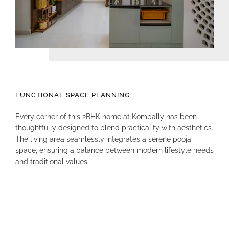
FUNCTIONAL SPACE PLANNING
Every corner of this 2BHK home at Kompally has been
thoughtfully designed to blend practicality with aesthetics
.
The living area seamlessly integrates a serene pooja
space, ensuring a balance between modern lifestyle needs
and traditional values
.