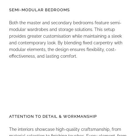
SEMI-MODULAR BEDROOMS
Both the master and secondary bedrooms feature semi-
modular wardrobes and storage solutions
.
This setup
provides greater customisation while maintaining a sleek
and contemporary look
.
By blending fixed carpentry with
modular elements, the design ensures flexibility, cost-
effectiveness, and lasting comfort
.
ATTENTION TO DETAIL & WORKMANSHIP
The interiors showcase high-quality craftsmanship, from
material selection to finishing touches
.
Every element, from