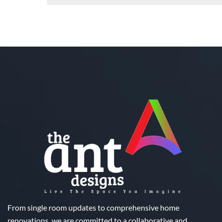
From single room updates to comprehensive home
renovations, we are committed to a collaborative and