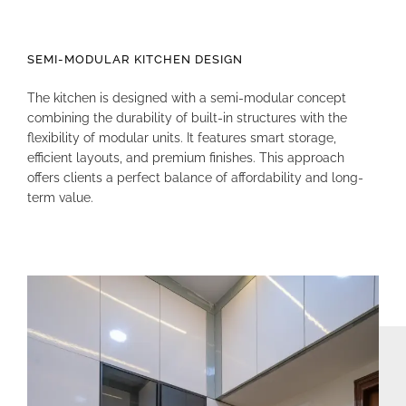
SEMI-MODULAR KITCHEN DESIGN
The kitchen is designed with a semi-modular concept
combining the durability of built-in structures with the
flexibility of modular units
.
It features smart storage,
efficient layouts, and premium finishes
.
This approach
offers clients a perfect balance of affordability and long-
term value
.