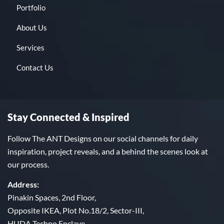
Portfolio
About Us
Services
Contact Us
Stay Connected & Inspired
Follow The ANT Designs on our social channels for daily
inspiration, project reveals, and a behind the scenes look at
our process.
Address:
Pinakin Spaces, 2nd Floor,
Opposite IKEA, Plot No.18/2, Sector-III,
HUDA Techno Enclave,