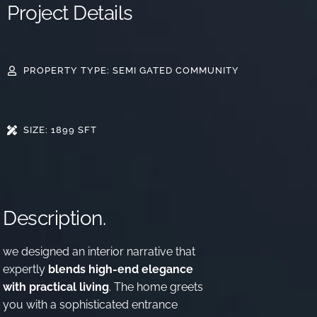
Project Details
PROPERTY TYPE: SEMI GATED COMMUNITY
SIZE: 1899 SFT
Description.
we designed an interior narrative that
expertly
blends high-end elegance
with practical living
. The home greets
you with a sophisticated entrance