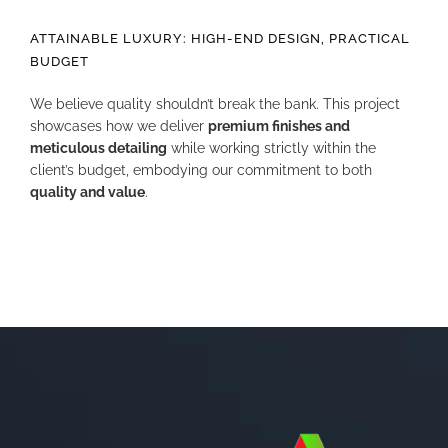
ATTAINABLE LUXURY: HIGH-END DESIGN, PRACTICAL
BUDGET
We believe quality shouldn’t break the bank. This project
showcases how we deliver
premium finishes and
meticulous detailing
while working strictly within the
client’s budget, embodying our commitment to both
quality and value
.