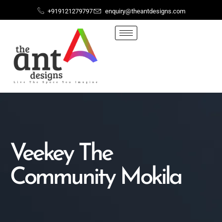
+919121279797
enquiry@theantdesigns.com
Veekey The
Community Mokila