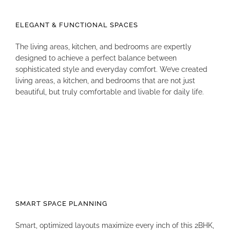
ELEGANT & FUNCTIONAL SPACES
The living areas, kitchen, and bedrooms are expertly
designed to achieve a perfect balance between
sophisticated style and everyday comfort. We’ve created
living areas, a kitchen, and bedrooms that are not just
beautiful, but truly comfortable and livable for daily life.
SMART SPACE PLANNING
Smart, optimized layouts maximize every inch of this 2BHK,