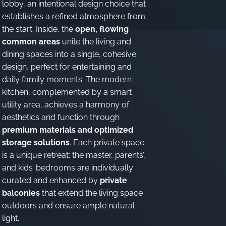
lobby, an intentional design choice that
establishes a refined atmosphere from
the start. Inside, the
open, flowing
common areas
unite the living and
dining spaces into a single, cohesive
design, perfect for entertaining and
daily family moments. The modern
kitchen, complemented by a smart
utility area, achieves a harmony of
aesthetics and function through
premium materials and optimized
storage solutions
. Each private space
is a unique retreat: the master, parents’,
and kids’ bedrooms are individually
curated and enhanced by
private
balconies
that extend the living space
outdoors and ensure ample natural
light.