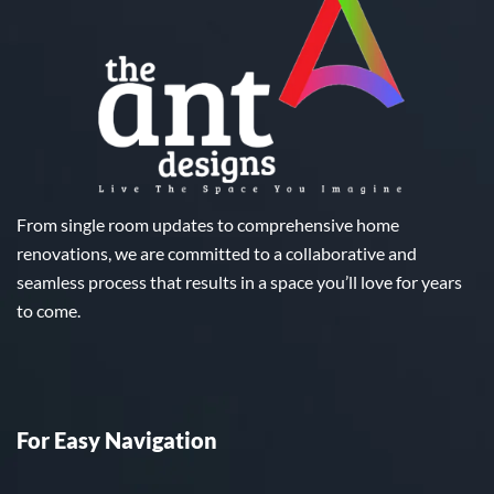
From single room updates to comprehensive home
renovations, we are committed to a collaborative and
seamless process that results in a space you’ll love for years
to come.
For Easy Navigation