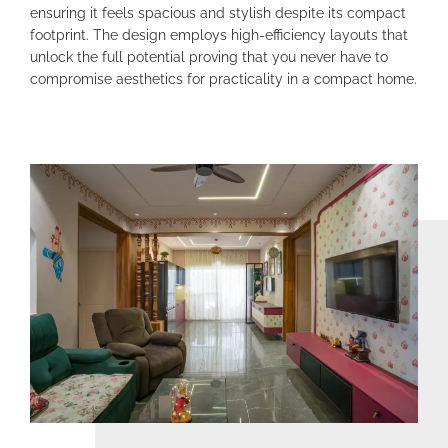
ensuring it feels spacious and stylish despite its compact
footprint. The design employs high-efficiency layouts that
unlock the full potential proving that you never have to
compromise aesthetics for practicality in a compact home.